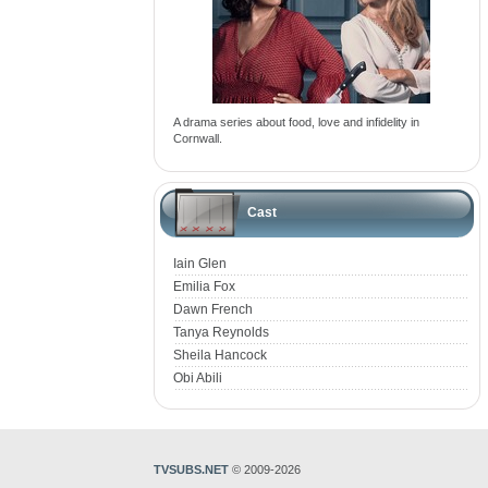
A drama series about food, love and infidelity in
Cornwall.
Cast
Iain Glen
Emilia Fox
Dawn French
Tanya Reynolds
Sheila Hancock
Obi Abili
TVSUBS.NET
© 2009-2026