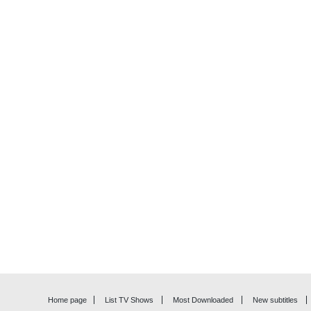
Home page
List TV Shows
Most Downloaded
New subtitles