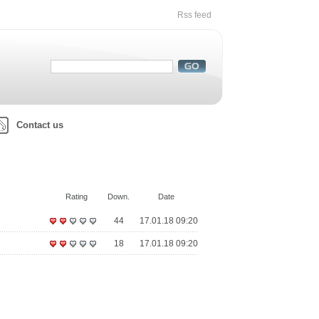
Rss feed
Contact us
Rating
Down.
Date
44
17.01.18 09:20
18
17.01.18 09:20