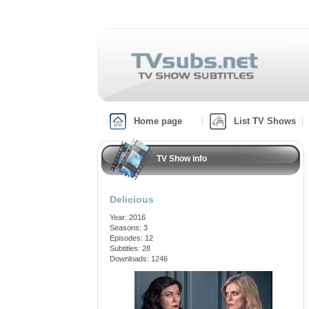
Home page
List TV Shows
TV Show info
Delicious
Year: 2016
Seasons: 3
Episodes: 12
Subtitles: 28
Downloads: 1246