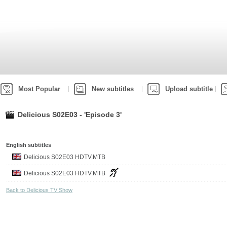
Most Popular
New subtitles
Upload subtitle
Delicious S02E03 - 'Episode 3'
English subtitles
Delicious S02E03 HDTV.MTB
Delicious S02E03 HDTV.MTB
Back to Delicious TV Show