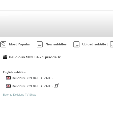
Most Popular
New subtitles
Upload subtitle
Delicious S02E04 - 'Episode 4'
English subtitles
Delicious S02E04 HDTV.MTB
Delicious S02E04 HDTV.MTB
Back to Delicious TV Show