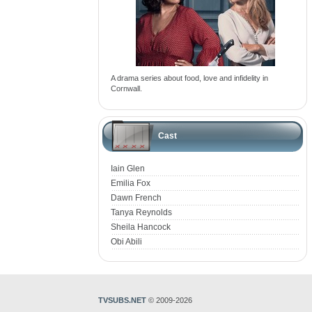
A drama series about food, love and infidelity in
Cornwall.
Cast
Iain Glen
Emilia Fox
Dawn French
Tanya Reynolds
Sheila Hancock
Obi Abili
TVSUBS.NET
© 2009-2026