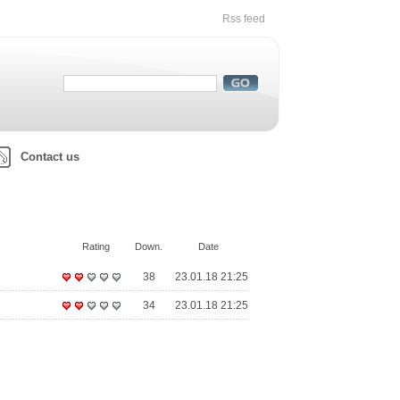
Rss feed
Contact us
Rating
Down.
Date
38
23.01.18 21:25
34
23.01.18 21:25