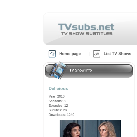
Home page
List TV Shows
TV Show info
Delicious
Year: 2016
Seasons: 3
Episodes: 12
Subtitles: 28
Downloads: 1249