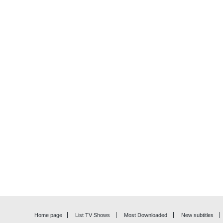
Home page
List TV Shows
Most Downloaded
New subtitles