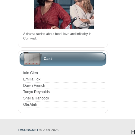
A drama series about food, love and infidelity in
Cornwall.
Cast
Iain Glen
Emilia Fox
Dawn French
Tanya Reynolds
Sheila Hancock
Obi Abili
TVSUBS.NET
© 2009-2026
H