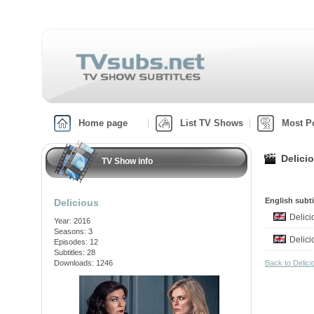
Home page
List TV Shows
Most P
Delici
TV Show info
English subti
Delicious
Delic
Year: 2016
Seasons: 3
Delic
Episodes: 12
Subtitles: 28
Downloads: 1246
Back to Delic