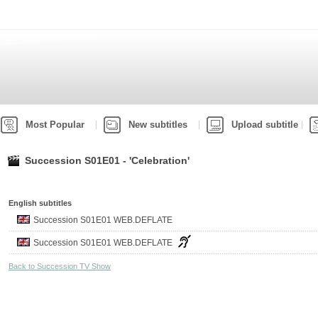
Most Popular
New subtitles
Upload subtitle
Succession S01E01 - 'Celebration'
English subtitles
Succession S01E01 WEB.DEFLATE
Succession S01E01 WEB.DEFLATE
Back to Succession TV Show