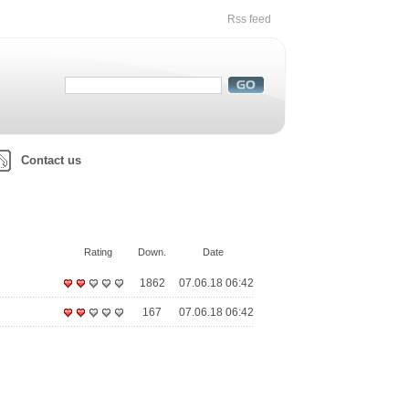
Rss feed
Contact us
Rating
Down.
Date
1862
07.06.18 06:42
167
07.06.18 06:42