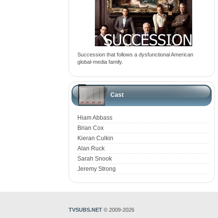
Succession that follows a dysfunctional American
global-media family.
Cast
Hiam Abbass
Brian Cox
Kieran Culkin
Alan Ruck
Sarah Snook
Jeremy Strong
TVSUBS.NET
© 2009-2026