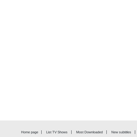
Home page
List TV Shows
Most Downloaded
New subtitles