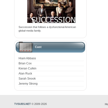
Succession that follows a dysfunctional American
global-media family.
Cast
Hiam Abbass
Brian Cox
Kieran Culkin
Alan Ruck
Sarah Snook
Jeremy Strong
TVSUBS.NET
© 2009-2026
Ho