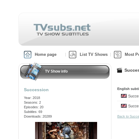
Home page
List TV Shows
Most P
Succes
TV Show info
English subti
Succession
Succe
Year: 2018
Seasons: 2
Succe
Episodes: 20
Subtitles: 69
Downloads: 20289
Back to Succ