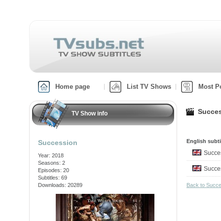
Home page
List TV Shows
Most P
Succes
TV Show info
English subti
Succession
Succe
Year: 2018
Seasons: 2
Succe
Episodes: 20
Subtitles: 69
Downloads: 20289
Back to Succ