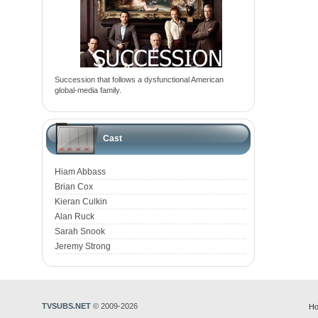
Succession that follows a dysfunctional American
global-media family.
Cast
Hiam Abbass
Brian Cox
Kieran Culkin
Alan Ruck
Sarah Snook
Jeremy Strong
TVSUBS.NET
© 2009-2026
Ho