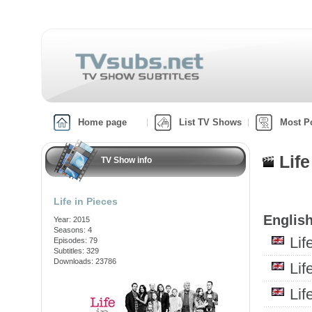
Home page
List TV Shows
Most P
Lif
TV Show info
Life in Pieces
English
Year: 2015
Seasons: 4
Li
Episodes: 79
Subtitles: 329
Downloads: 23786
Li
Li