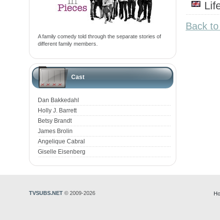
Li
Back to
A family comedy told through the separate stories of
different family members.
Cast
Dan Bakkedahl
Holly J. Barrett
Betsy Brandt
James Brolin
Angelique Cabral
Giselle Eisenberg
TVSUBS.NET
© 2009-2026
Ho