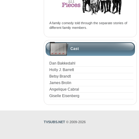
A family comedy told through the separate stories of
different family members.
Cast
Dan Bakkedahl
Holly J. Barrett
Betsy Brandt
James Brolin
Angelique Cabral
Giselle Eisenberg
TVSUBS.NET
© 2009-2026