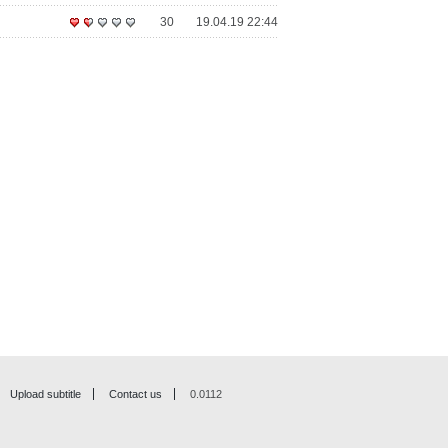
30
19.04.19 22:44
Upload subtitle
Contact us
0.0112