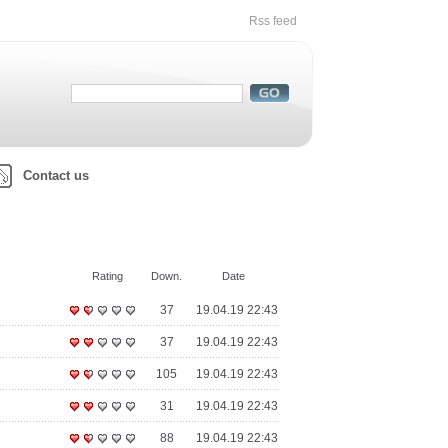
Rss feed
Contact us
Rating
Down.
Date
37
19.04.19 22:43
37
19.04.19 22:43
105
19.04.19 22:43
31
19.04.19 22:43
88
19.04.19 22:43