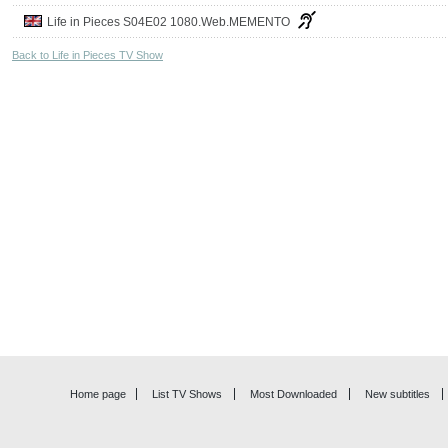
Life in Pieces S04E02 1080.Web.MEMENTO
Back to Life in Pieces TV Show
Home page
List TV Shows
Most Downloaded
New subtitles