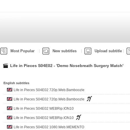
Most Popular
New subtitles
Upload subtitle
Life in Pieces S04E02 - 'Demo Nosebreath Surgery Match'
English subtitles
Life in Pieces S04E02 720p.Web.Bamboozle
Life in Pieces S04E02 720p.Web.Bamboozle
Life in Pieces S04E02 WEBRip.ION10
Life in Pieces S04E02 WEBRip.ION10
Life in Pieces S04E02 1080.Web.MEMENTO