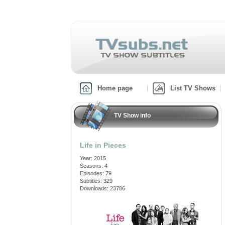
Home page
List TV Shows
TV Show info
Life in Pieces
Year: 2015
Seasons: 4
Episodes: 79
Subtitles: 329
Downloads: 23786