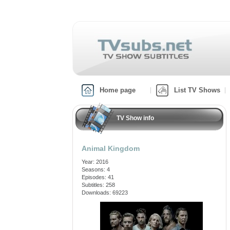
Home page
List TV Shows
TV Show info
Animal Kingdom
Year: 2016
Seasons: 4
Episodes: 41
Subtitles: 258
Downloads: 69223