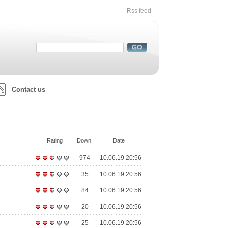
Rss feed
Contact us
Rating
Down.
Date
974
10.06.19 20:56
35
10.06.19 20:56
84
10.06.19 20:56
20
10.06.19 20:56
25
10.06.19 20:56