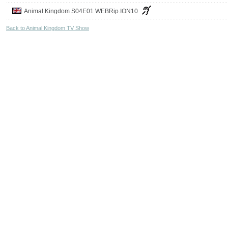
Animal Kingdom S04E01 WEBRip.ION10
Back to Animal Kingdom TV Show