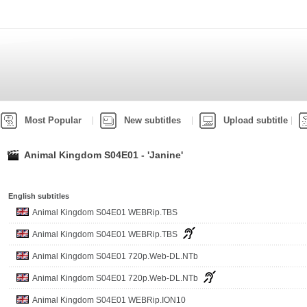
Most Popular
New subtitles
Upload subtitle
Animal Kingdom S04E01 - 'Janine'
English subtitles
Animal Kingdom S04E01 WEBRip.TBS
Animal Kingdom S04E01 WEBRip.TBS
Animal Kingdom S04E01 720p.Web-DL.NTb
Animal Kingdom S04E01 720p.Web-DL.NTb
Animal Kingdom S04E01 WEBRip.ION10