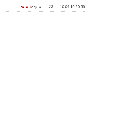
23
10.06.19 20:56