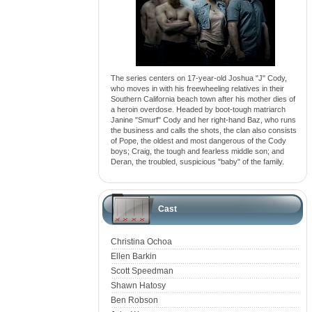
The series centers on 17-year-old Joshua "J" Cody,
who moves in with his freewheeling relatives in their
Southern California beach town after his mother dies of
a heroin overdose. Headed by boot-tough matriarch
Janine "Smurf" Cody and her right-hand Baz, who runs
the business and calls the shots, the clan also consists
of Pope, the oldest and most dangerous of the Cody
boys; Craig, the tough and fearless middle son; and
Deran, the troubled, suspicious "baby" of the family.
Cast
Christina Ochoa
Ellen Barkin
Scott Speedman
Shawn Hatosy
Ben Robson