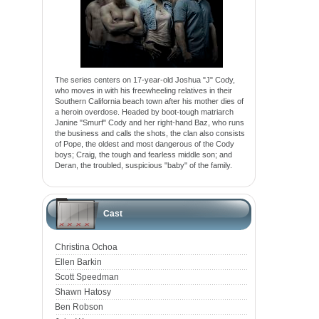
The series centers on 17-year-old Joshua "J" Cody,
who moves in with his freewheeling relatives in their
Southern California beach town after his mother dies of
a heroin overdose. Headed by boot-tough matriarch
Janine "Smurf" Cody and her right-hand Baz, who runs
the business and calls the shots, the clan also consists
of Pope, the oldest and most dangerous of the Cody
boys; Craig, the tough and fearless middle son; and
Deran, the troubled, suspicious "baby" of the family.
Cast
Christina Ochoa
Ellen Barkin
Scott Speedman
Shawn Hatosy
Ben Robson