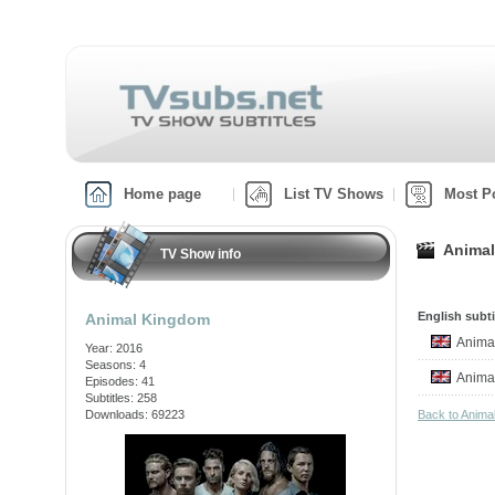
Home page
List TV Shows
Most P
Animal
TV Show info
English subti
Animal Kingdom
Anima
Year: 2016
Seasons: 4
Anima
Episodes: 41
Subtitles: 258
Downloads: 69223
Back to Anim