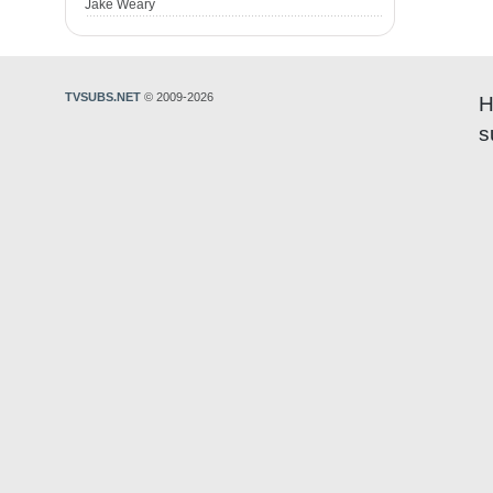
Jake Weary
TVSUBS.NET
© 2009-2026
H
s