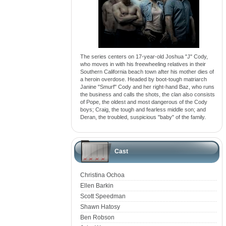
The series centers on 17-year-old Joshua "J" Cody,
who moves in with his freewheeling relatives in their
Southern California beach town after his mother dies of
a heroin overdose. Headed by boot-tough matriarch
Janine "Smurf" Cody and her right-hand Baz, who runs
the business and calls the shots, the clan also consists
of Pope, the oldest and most dangerous of the Cody
boys; Craig, the tough and fearless middle son; and
Deran, the troubled, suspicious "baby" of the family.
Cast
Christina Ochoa
Ellen Barkin
Scott Speedman
Shawn Hatosy
Ben Robson