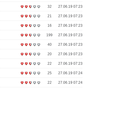
32
27.06.19 07:23
21
27.06.19 07:23
16
27.06.19 07:23
199
27.06.19 07:23
40
27.06.19 07:23
20
27.06.19 07:23
22
27.06.19 07:23
25
27.06.19 07:24
22
27.06.19 07:24