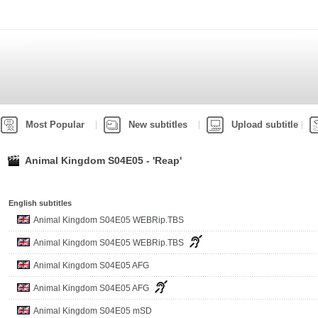
Most Popular
New subtitles
Upload subtitle
Animal Kingdom S04E05 - 'Reap'
English subtitles
Animal Kingdom S04E05 WEBRip.TBS
Animal Kingdom S04E05 WEBRip.TBS
Animal Kingdom S04E05 AFG
Animal Kingdom S04E05 AFG
Animal Kingdom S04E05 mSD