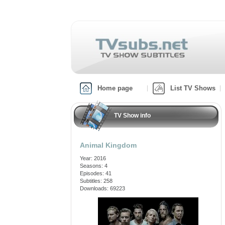
Home page
List TV Shows
TV Show info
Animal Kingdom
Year: 2016
Seasons: 4
Episodes: 41
Subtitles: 258
Downloads: 69223