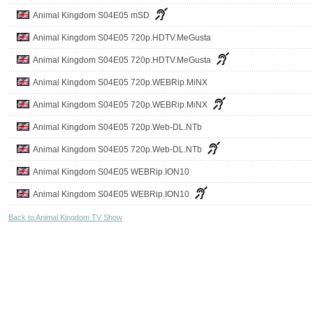
Animal Kingdom S04E05 mSD
Animal Kingdom S04E05 720p.HDTV.MeGusta
Animal Kingdom S04E05 720p.HDTV.MeGusta
Animal Kingdom S04E05 720p.WEBRip.MiNX
Animal Kingdom S04E05 720p.WEBRip.MiNX
Animal Kingdom S04E05 720p.Web-DL.NTb
Animal Kingdom S04E05 720p.Web-DL.NTb
Animal Kingdom S04E05 WEBRip.ION10
Animal Kingdom S04E05 WEBRip.ION10
Back to Animal Kingdom TV Show