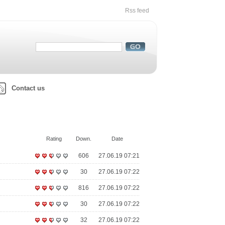
Rss feed
Contact us
Rating
Down.
Date
606
27.06.19 07:21
30
27.06.19 07:22
816
27.06.19 07:22
30
27.06.19 07:22
32
27.06.19 07:22