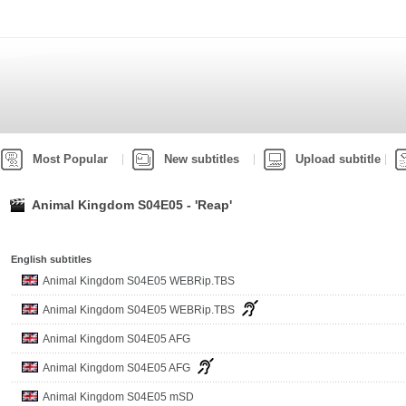
Most Popular
New subtitles
Upload subtitle
Animal Kingdom S04E05 - 'Reap'
English subtitles
Animal Kingdom S04E05 WEBRip.TBS
Animal Kingdom S04E05 WEBRip.TBS
Animal Kingdom S04E05 AFG
Animal Kingdom S04E05 AFG
Animal Kingdom S04E05 mSD