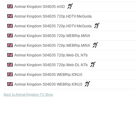
Animal Kingdom S04E05 mSD
Animal Kingdom S04E05 720p.HDTV.MeGusta
Animal Kingdom S04E05 720p.HDTV.MeGusta
Animal Kingdom S04E05 720p.WEBRip.MiNX
Animal Kingdom S04E05 720p.WEBRip.MiNX
Animal Kingdom S04E05 720p.Web-DL.NTb
Animal Kingdom S04E05 720p.Web-DL.NTb
Animal Kingdom S04E05 WEBRip.ION10
Animal Kingdom S04E05 WEBRip.ION10
Back to Animal Kingdom TV Show