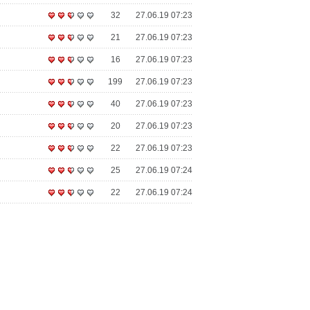
32
27.06.19 07:23
21
27.06.19 07:23
16
27.06.19 07:23
199
27.06.19 07:23
40
27.06.19 07:23
20
27.06.19 07:23
22
27.06.19 07:23
25
27.06.19 07:24
22
27.06.19 07:24