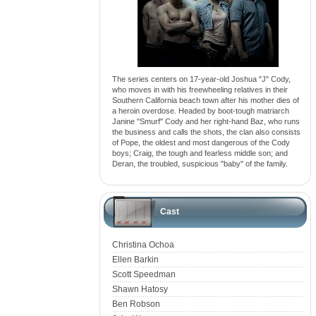
The series centers on 17-year-old Joshua "J" Cody,
who moves in with his freewheeling relatives in their
Southern California beach town after his mother dies of
a heroin overdose. Headed by boot-tough matriarch
Janine "Smurf" Cody and her right-hand Baz, who runs
the business and calls the shots, the clan also consists
of Pope, the oldest and most dangerous of the Cody
boys; Craig, the tough and fearless middle son; and
Deran, the troubled, suspicious "baby" of the family.
Cast
Christina Ochoa
Ellen Barkin
Scott Speedman
Shawn Hatosy
Ben Robson