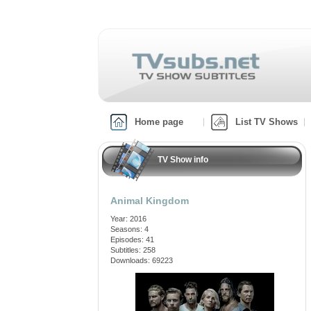
Home page
List TV Shows
TV Show info
Animal Kingdom
Year: 2016
Seasons: 4
Episodes: 41
Subtitles: 258
Downloads: 69223