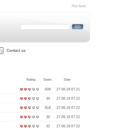
Rss feed
Contact us
Rating
Down.
Date
606
27.06.19 07:21
30
27.06.19 07:22
816
27.06.19 07:22
30
27.06.19 07:22
32
27.06.19 07:22