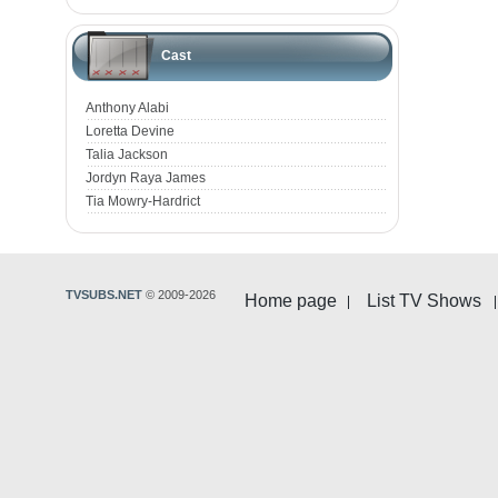
Cast
Anthony Alabi
Loretta Devine
Talia Jackson
Jordyn Raya James
Tia Mowry-Hardrict
TVSUBS.NET
© 2009-2026
Home page
List TV Shows