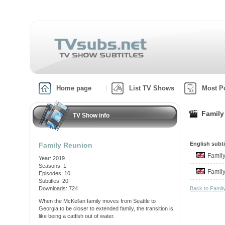
Home page
List TV Shows
Most P
Family
TV Show info
English subti
Family Reunion
Famil
Year: 2019
Seasons: 1
Famil
Episodes: 10
Subtitles: 20
Downloads: 724
Back to Fami
When the McKellan family moves from Seattle to
Georgia to be closer to extended family, the transition is
like being a catfish out of water.