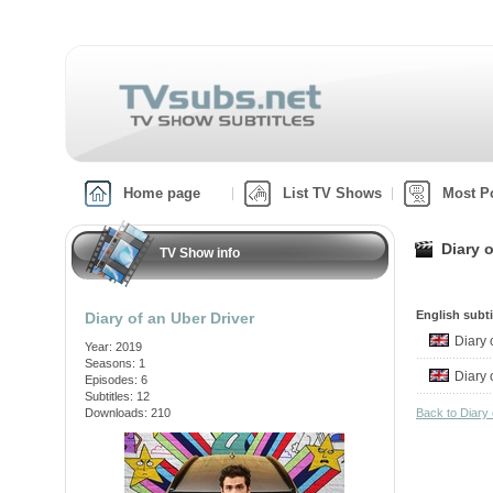
Home page
List TV Shows
Most P
Diary o
TV Show info
English subti
Diary of an Uber Driver
Diary
Year: 2019
Seasons: 1
Diary
Episodes: 6
Subtitles: 12
Downloads: 210
Back to Diary