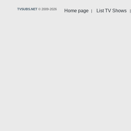
TVSUBS.NET
© 2009-2026
Home page
List TV Shows