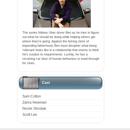
The series follows Uber driver Ben as he tries to figure
out what he should be doing while helping others get
where they're going. Against the ticking clock of
impending fatherhood, Ben must decipher what being
'relevant' looks like in a relationship that seems to think
he's surplus to requirements. Luckily, he has a
revolving car door of human behaviour to trawl through
for clues.
Cast
Sam Cotton
Zahra Newman
Nicole Shostak
Scott Lee