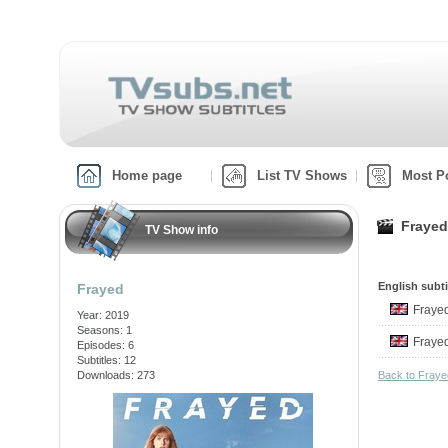
Home page
List TV Shows
Most P
Frayed
TV Show info
English subti
Frayed
Fraye
Year: 2019
Seasons: 1
Fraye
Episodes: 6
Subtitles: 12
Downloads: 273
Back to Fray