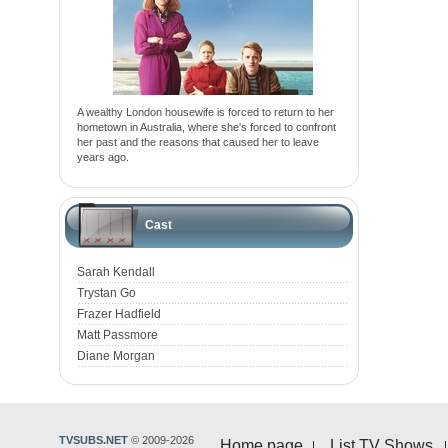
A wealthy London housewife is forced to return to her
hometown in Australia, where she's forced to confront
her past and the reasons that caused her to leave
years ago.
Cast
Sarah Kendall
Trystan Go
Frazer Hadfield
Matt Passmore
Diane Morgan
TVSUBS.NET
© 2009-2026
Home page
List TV Shows