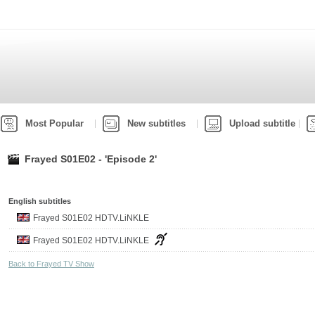
Most Popular
New subtitles
Upload subtitle
Frayed S01E02 - 'Episode 2'
English subtitles
Frayed S01E02 HDTV.LiNKLE
Frayed S01E02 HDTV.LiNKLE
Back to Frayed TV Show