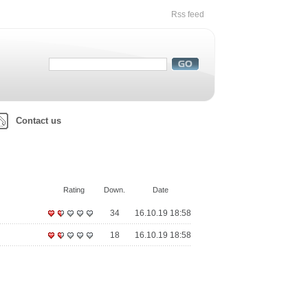
Rss feed
Contact us
Rating
Down.
Date
34
16.10.19 18:58
18
16.10.19 18:58