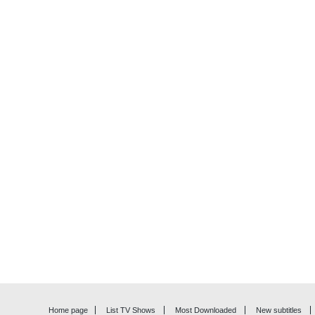
Home page
List TV Shows
Most Downloaded
New subtitles