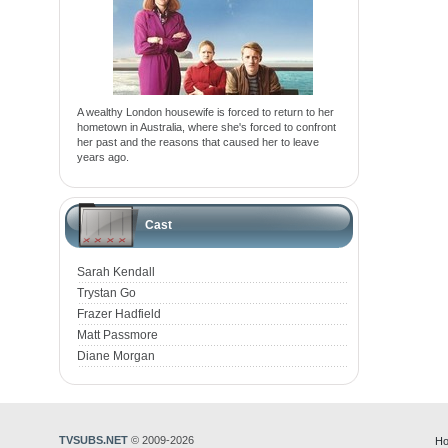
A wealthy London housewife is forced to return to her
hometown in Australia, where she's forced to confront
her past and the reasons that caused her to leave
years ago.
Cast
Sarah Kendall
Trystan Go
Frazer Hadfield
Matt Passmore
Diane Morgan
TVSUBS.NET
© 2009-2026
Ho