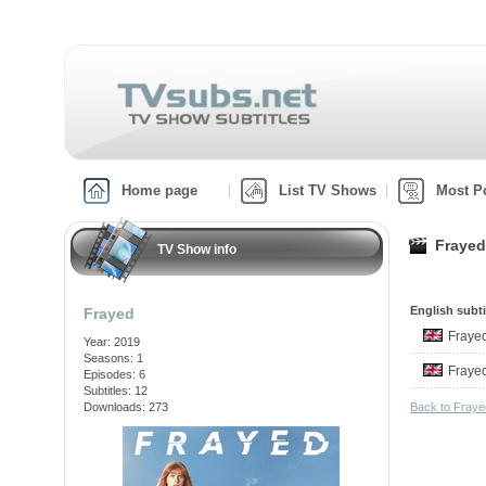
Home page
List TV Shows
Most P
Frayed
TV Show info
English subti
Frayed
Fraye
Year: 2019
Seasons: 1
Fraye
Episodes: 6
Subtitles: 12
Downloads: 273
Back to Fray