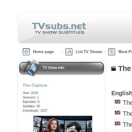
Home page
List TV Shows
Most P
The
TV Show info
The Capture
English
Year: 2019
Seasons: 1
Th
Episodes: 6
Subtitles: 30
Downloads: 3227
Th
Th