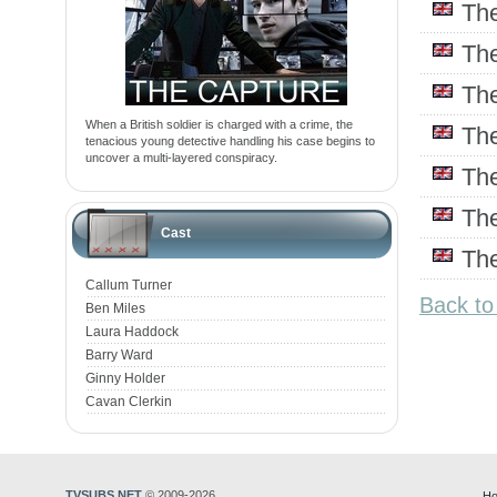
Th
Th
Th
When a British soldier is charged with a crime, the
Th
tenacious young detective handling his case begins to
uncover a multi-layered conspiracy.
Th
Th
Cast
Th
Callum Turner
Back to
Ben Miles
Laura Haddock
Barry Ward
Ginny Holder
Cavan Clerkin
TVSUBS.NET
© 2009-2026
Ho