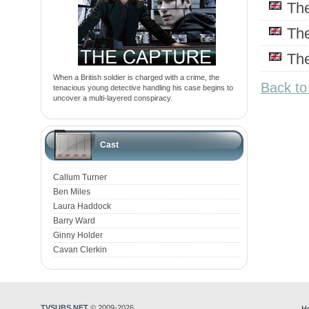
Th
Th
Th
When a British soldier is charged with a crime, the
Back to
tenacious young detective handling his case begins to
uncover a multi-layered conspiracy.
Cast
Callum Turner
Ben Miles
Laura Haddock
Barry Ward
Ginny Holder
Cavan Clerkin
TVSUBS.NET
© 2009-2026
H