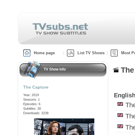
Home page
List TV Shows
Most P
The
TV Show info
The Capture
English
Year: 2019
Seasons: 1
Th
Episodes: 6
Subtitles: 30
Downloads: 3238
Th
Th