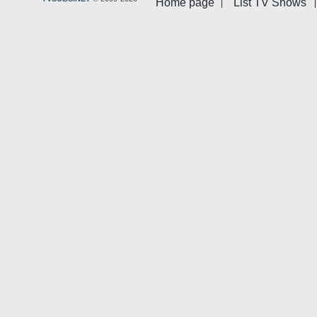
Home page
List TV Shows