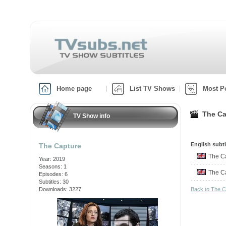
Home page
List TV Shows
Most P
The Ca
TV Show info
English subti
The Capture
The C
Year: 2019
Seasons: 1
The C
Episodes: 6
Subtitles: 30
Downloads: 3227
Back to The 