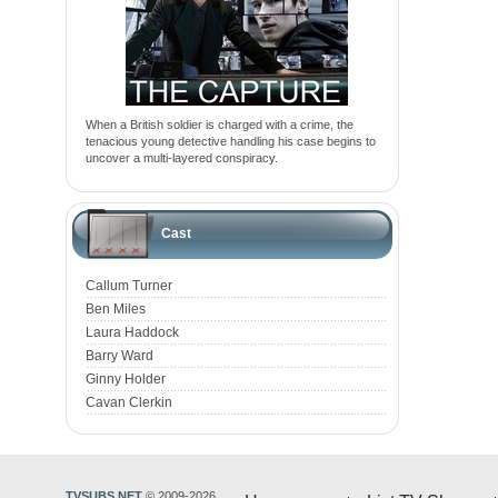
When a British soldier is charged with a crime, the
tenacious young detective handling his case begins to
uncover a multi-layered conspiracy.
Cast
Callum Turner
Ben Miles
Laura Haddock
Barry Ward
Ginny Holder
Cavan Clerkin
TVSUBS.NET
© 2009-2026