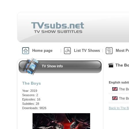
Home page
List TV Shows
Most P
The Bo
TV Show info
English subti
The Boys
The 
Year: 2019
Seasons: 2
The 
Episodes: 16
Subtitles: 28
Downloads: 9826
Back to The 