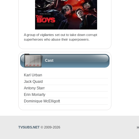
A group of vigilantes set out to take down corrupt
superheroes who abuse their superpowers.
Cast
Karl Urban
Jack Quaid
Antony Starr
Erin Moriarty
Dominique McElligott
TVSUBS.NET
© 2009-2026
H