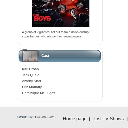
A group of vigilantes set out to take down corrupt
superheroes who abuse their superpowers.
Cast
Karl Urban
Jack Quaid
Antony Starr
Erin Moriarty
Dominique McElligott
TVSUBS.NET
© 2009-2026
Home page
List TV Shows