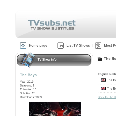
Home page
List TV Shows
Most P
The Bo
TV Show info
English subti
The Boys
The 
Year: 2019
Seasons: 2
The 
Episodes: 16
Subtitles: 28
Downloads: 9833
Back to The 