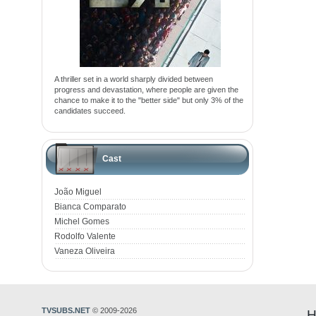
A thriller set in a world sharply divided between
progress and devastation, where people are given the
chance to make it to the "better side" but only 3% of the
candidates succeed.
Cast
João Miguel
Bianca Comparato
Michel Gomes
Rodolfo Valente
Vaneza Oliveira
TVSUBS.NET
© 2009-2026
H