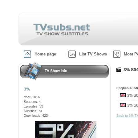
Home page
List TV Shows
Most P
3% S04
TV Show info
English subti
3%
3% S
Year: 2016
Seasons: 4
3% S
Episodes: 33
Subtitles: 73
Downloads: 4234
Back to 3% T