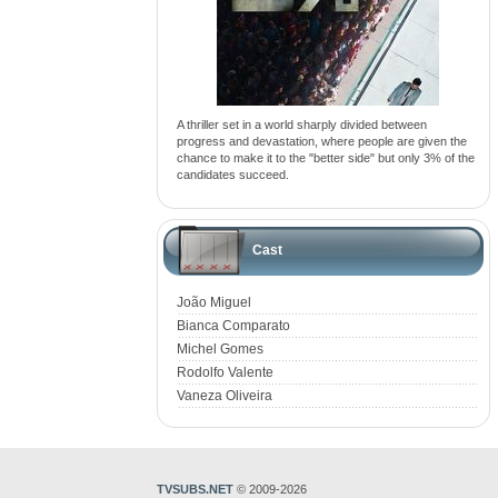
A thriller set in a world sharply divided between
progress and devastation, where people are given the
chance to make it to the "better side" but only 3% of the
candidates succeed.
Cast
João Miguel
Bianca Comparato
Michel Gomes
Rodolfo Valente
Vaneza Oliveira
TVSUBS.NET
© 2009-2026