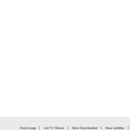
Home page
List TV Shows
Most Downloaded
New subtitles