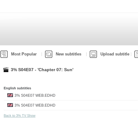
Most Popular
New subtitles
Upload subtitle
3% S04E07 - 'Chapter 07: Sun'
English subtitles
3% S04E07 WEB.EDHD
3% S04E07 WEB.EDHD
Back to 3% TV Show