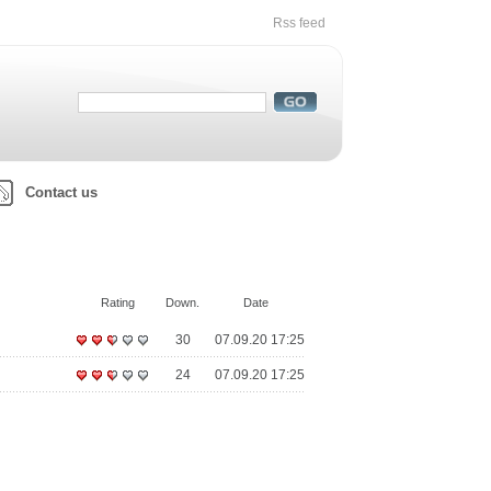
Rss feed
Contact us
Rating
Down.
Date
30
07.09.20 17:25
24
07.09.20 17:25