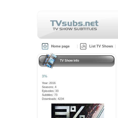
Home page
List TV Shows
TV Show info
3%
Year: 2016
Seasons: 4
Episodes: 33
Subtitles: 73
Downloads: 4234