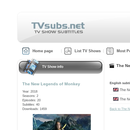
Home page
List TV Shows
Most P
The Ne
TV Show info
English subti
The New Legends of Monkey
The N
Year: 2018
Seasons: 2
The N
Episodes: 20
Subtitles: 40
Downloads: 1459
Back to The 