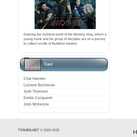
Entering the mythical world of the Monkey King, where a
young monk and his group of disciples are on a journey
to collect scrolls of Buddhist wisdom.
Cast
Chai Hansen
Luciane Buchanan
Josh Thomson
Emilie Cocquerel
Josh McKenzie
TVSUBS.NET
© 2009-2026
H