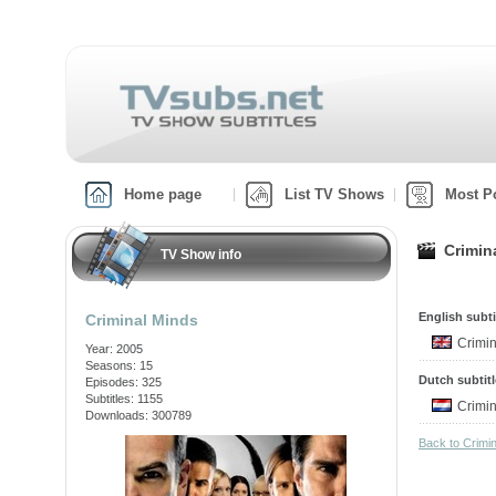
Home page
List TV Shows
Most P
Crimin
TV Show info
English subti
Criminal Minds
Crimi
Year: 2005
Seasons: 15
Dutch subtit
Episodes: 325
Subtitles: 1155
Crimi
Downloads: 300789
Back to Crimi