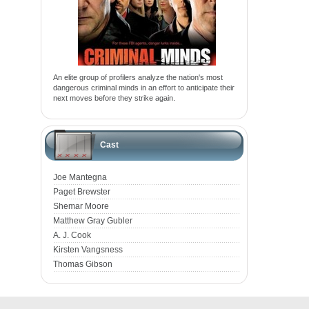
An elite group of profilers analyze the nation's most
dangerous criminal minds in an effort to anticipate their
next moves before they strike again.
Cast
Joe Mantegna
Paget Brewster
Shemar Moore
Matthew Gray Gubler
A. J. Cook
Kirsten Vangsness
Thomas Gibson