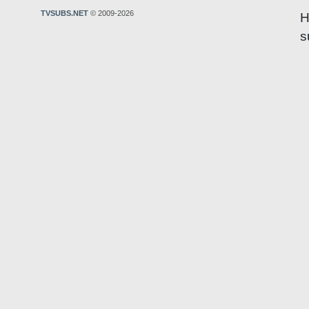
TVSUBS.NET
© 2009-2026
H
s