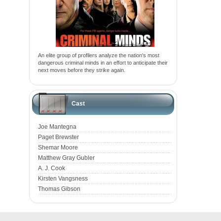
An elite group of profilers analyze the nation's most
dangerous criminal minds in an effort to anticipate their
next moves before they strike again.
Cast
Joe Mantegna
Paget Brewster
Shemar Moore
Matthew Gray Gubler
A. J. Cook
Kirsten Vangsness
Thomas Gibson