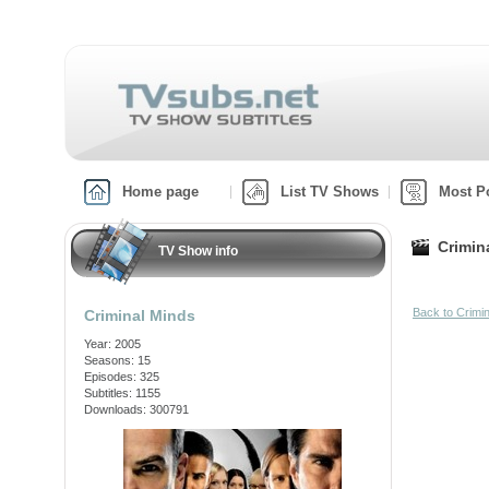
Home page
List TV Shows
Most P
Crimin
TV Show info
Back to Crimi
Criminal Minds
Year: 2005
Seasons: 15
Episodes: 325
Subtitles: 1155
Downloads: 300791