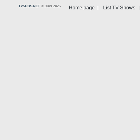
TVSUBS.NET
© 2009-2026
Home page
List TV Shows