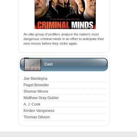
An elite group of profilers analyze the nation's most
dangerous criminal minds in an effort to anticipate their
next moves before they strike again.
Cast
Joe Mantegna
Paget Brewster
Shemar Moore
Matthew Gray Gubler
A. J. Cook
Kirsten Vangsness
Thomas Gibson