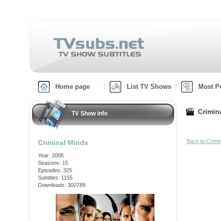
Home page
List TV Shows
Most P
Crimin
TV Show info
Back to Crimi
Criminal Minds
Year: 2005
Seasons: 15
Episodes: 325
Subtitles: 1155
Downloads: 300789