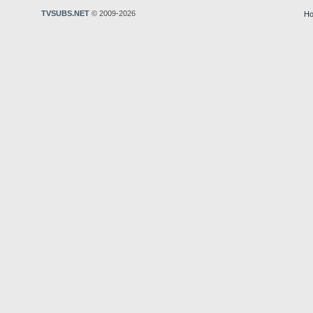
TVSUBS.NET
© 2009-2026
Ho