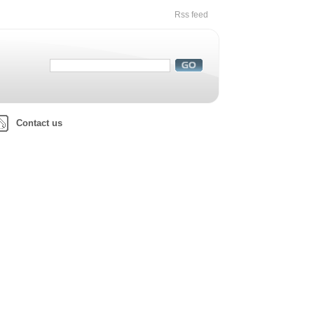
Rss feed
Contact us