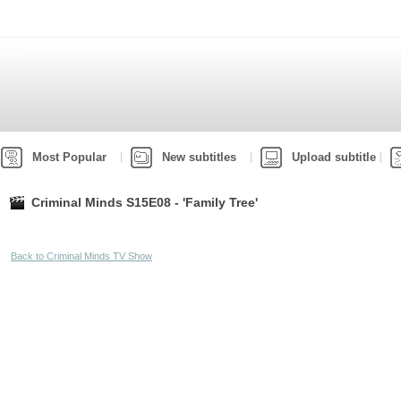
Most Popular
New subtitles
Upload subtitle
Criminal Minds S15E08 - 'Family Tree'
Back to Criminal Minds TV Show