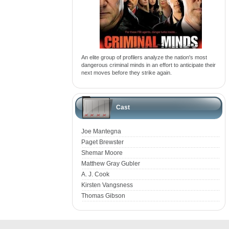
An elite group of profilers analyze the nation's most
dangerous criminal minds in an effort to anticipate their
next moves before they strike again.
Cast
Joe Mantegna
Paget Brewster
Shemar Moore
Matthew Gray Gubler
A. J. Cook
Kirsten Vangsness
Thomas Gibson