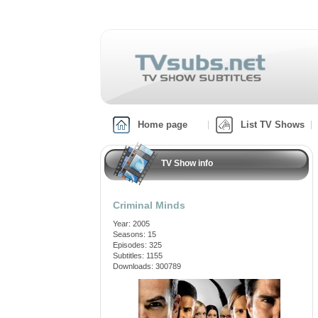
Home page
List TV Shows
TV Show info
Criminal Minds
Year: 2005
Seasons: 15
Episodes: 325
Subtitles: 1155
Downloads: 300789