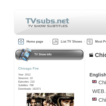
Home page
List TV Shows
Most P
Chi
TV Show info
Chicago Fire
English
Year: 2012
Seasons: 10
Ch
Episodes: 210
Subtitles: 788
Downloads: 162371
WEB.
Ch