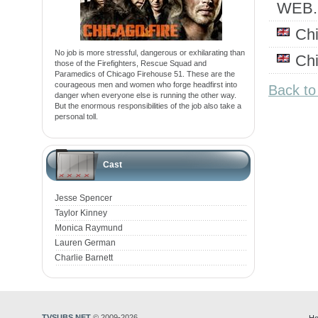
WEB
Ch
No job is more stressful, dangerous or exhilarating than
Ch
those of the Firefighters, Rescue Squad and
Paramedics of Chicago Firehouse 51. These are the
courageous men and women who forge headfirst into
Back to
danger when everyone else is running the other way.
But the enormous responsibilities of the job also take a
personal toll.
Cast
Jesse Spencer
Taylor Kinney
Monica Raymund
Lauren German
Charlie Barnett
TVSUBS.NET
© 2009-2026