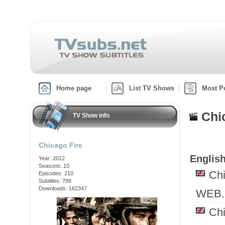
Home page
List TV Shows
Most P
Chi
TV Show info
Chicago Fire
English
Year: 2012
Seasons: 10
Ch
Episodes: 210
Subtitles: 788
Downloads: 162347
WEB.
Ch