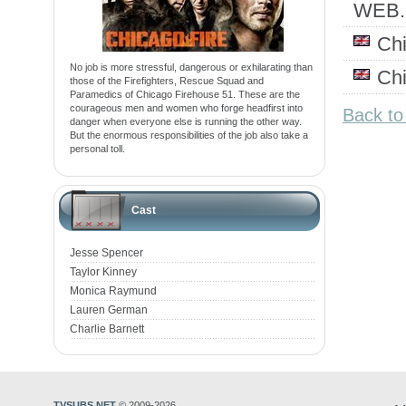
WEB
Ch
No job is more stressful, dangerous or exhilarating than
Ch
those of the Firefighters, Rescue Squad and
Paramedics of Chicago Firehouse 51. These are the
courageous men and women who forge headfirst into
Back to
danger when everyone else is running the other way.
But the enormous responsibilities of the job also take a
personal toll.
Cast
Jesse Spencer
Taylor Kinney
Monica Raymund
Lauren German
Charlie Barnett
TVSUBS.NET
© 2009-2026