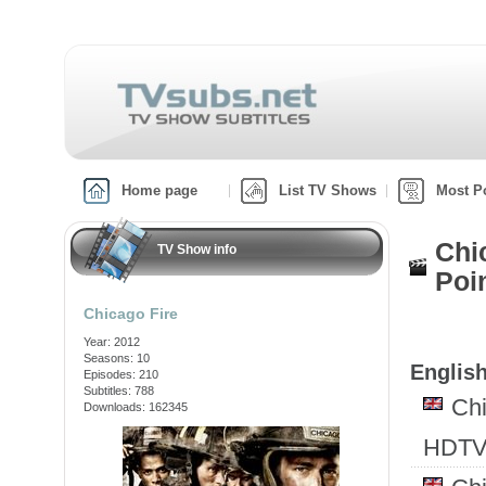
Home page
List TV Shows
Most P
Chi
TV Show info
Poi
Chicago Fire
Year: 2012
Seasons: 10
English
Episodes: 210
Subtitles: 788
Ch
Downloads: 162345
HDTV