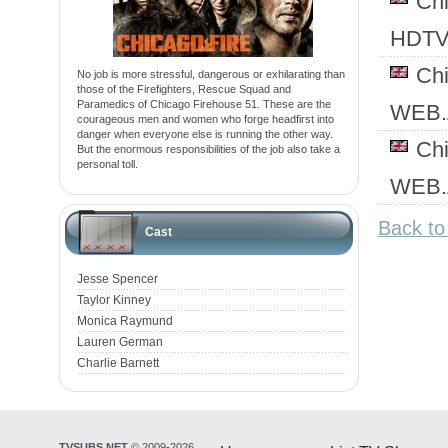
Ch
HDTV
Ch
No job is more stressful, dangerous or exhilarating than
those of the Firefighters, Rescue Squad and
Paramedics of Chicago Firehouse 51. These are the
WEB.
courageous men and women who forge headfirst into
danger when everyone else is running the other way.
Ch
But the enormous responsibilities of the job also take a
personal toll.
WEB.
Back to
Cast
Jesse Spencer
Taylor Kinney
Monica Raymund
Lauren German
Charlie Barnett
TVSUBS.NET
© 2009-2026