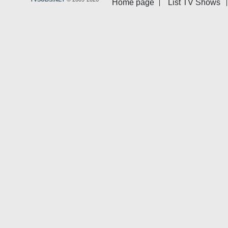
Home page
List TV Shows