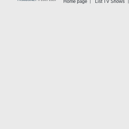
Home page
List TV Shows