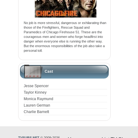
No job is more stressful, dangerous or exhilarating than
those of the Firefighters, Rescue Squad and
Paramedics of Chicago Firehouse 51. These are the
courageous men and women who forge headfirst into
danger when everyone else is running the other way.
But the enormous responsibilities of the job also take a
personal toll.
Cast
Jesse Spencer
Taylor Kinney
Monica Raymund
Lauren German
Charlie Barnett
TVSUBS.NET
© 2009-2026