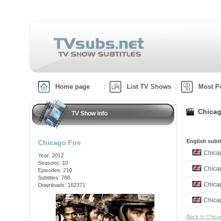
Home page
List TV Shows
Most P
Chicag
TV Show info
English subti
Chicago Fire
Chica
Year: 2012
Seasons: 10
Chica
Episodes: 210
Subtitles: 788
Chica
Downloads: 162371
Chica
Back to Chica