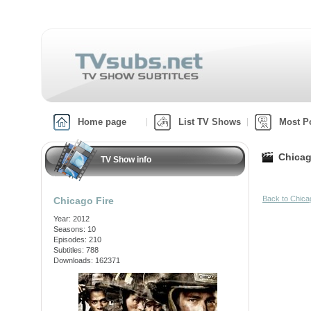
Home page
List TV Shows
Most P
Chicag
TV Show info
Back to Chica
Chicago Fire
Year: 2012
Seasons: 10
Episodes: 210
Subtitles: 788
Downloads: 162371