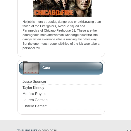
No job is more stressful, dangerous or exhilarating than
those of the Firefighters, Rescue Squad and
Paramedics of Chicago Firehouse 51. These are the
courageous men and women who forge headfirst into
danger when everyone else is running the other way.
But the enormous responsibilities of the job also take a
personal toll.
Cast
Jesse Spencer
Taylor Kinney
Monica Raymund
Lauren German
Charlie Barnett
TVSUBS.NET
© 2009-2026