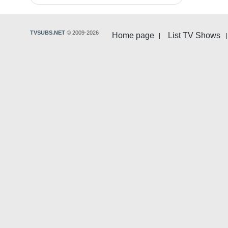
TVSUBS.NET
© 2009-2026
Home page
List TV Shows