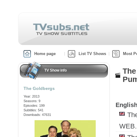
Home page
List TV Shows
Most P
The
TV Show info
Pum
The Goldbergs
Year: 2013
Seasons: 9
English
Episodes: 199
Subtitles: 541
Th
Downloads: 47631
WEB.