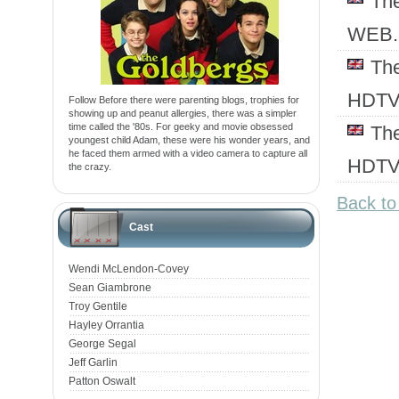
Th
WEB.
Th
HDT
Follow Before there were parenting blogs, trophies for
showing up and peanut allergies, there was a simpler
time called the '80s. For geeky and movie obsessed
Th
youngest child Adam, these were his wonder years, and
he faced them armed with a video camera to capture all
HDT
the crazy.
Back t
Cast
Wendi McLendon-Covey
Sean Giambrone
Troy Gentile
Hayley Orrantia
George Segal
Jeff Garlin
Patton Oswalt