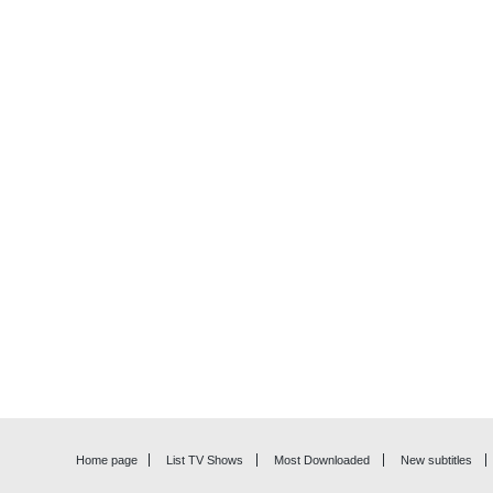
Home page
List TV Shows
Most Downloaded
New subtitles