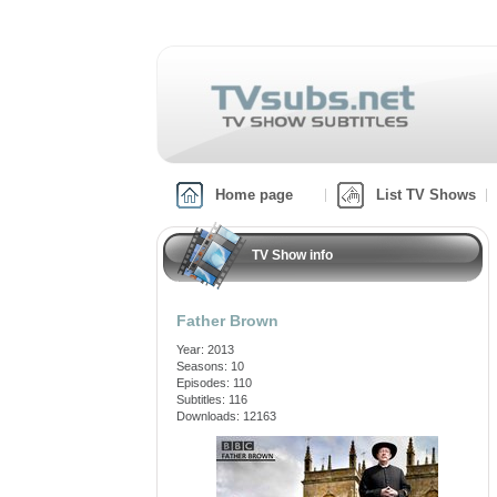
Home page
List TV Shows
TV Show info
Father Brown
Year: 2013
Seasons: 10
Episodes: 110
Subtitles: 116
Downloads: 12163