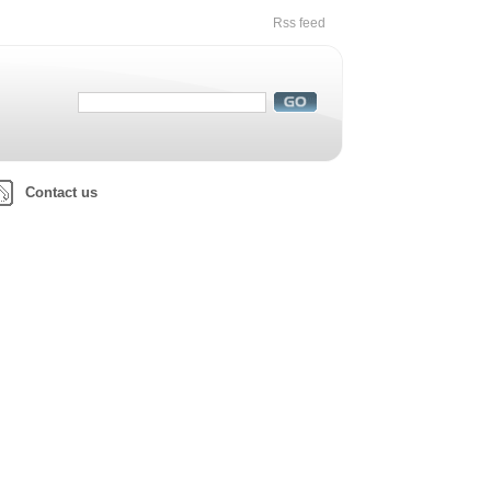
Rss feed
Contact us