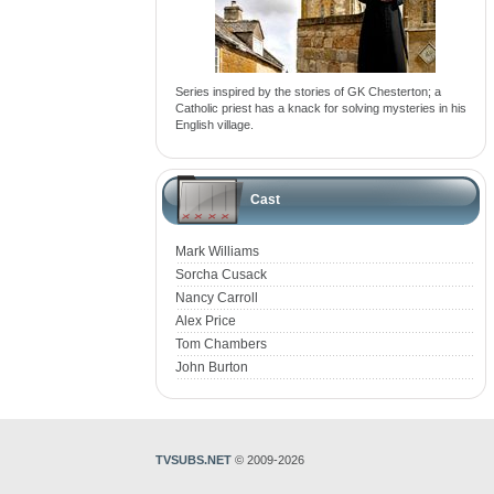
Series inspired by the stories of GK Chesterton; a
Catholic priest has a knack for solving mysteries in his
English village.
Cast
Mark Williams
Sorcha Cusack
Nancy Carroll
Alex Price
Tom Chambers
John Burton
TVSUBS.NET
© 2009-2026