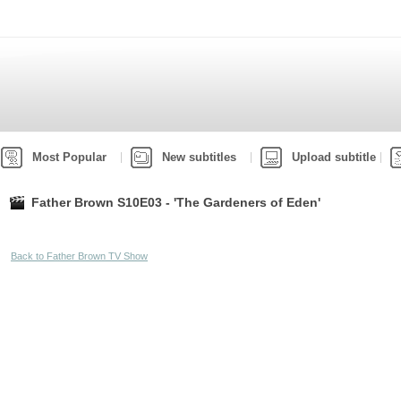
Most Popular
New subtitles
Upload subtitle
Father Brown S10E03 - 'The Gardeners of Eden'
Back to Father Brown TV Show