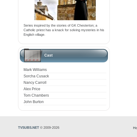
Series inspired by the stories of GK Chesterton; a
Catholic priest has a knack for solving mysteries in his
English village.
Cast
Mark Williams
Sorcha Cusack
Nancy Carroll
Alex Price
Tom Chambers
John Burton
TVSUBS.NET
© 2009-2026
Ho