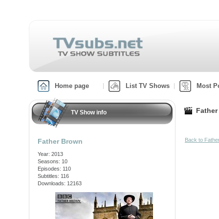
Home page
List TV Shows
Most P
Father
TV Show info
Back to Fath
Father Brown
Year: 2013
Seasons: 10
Episodes: 110
Subtitles: 116
Downloads: 12163