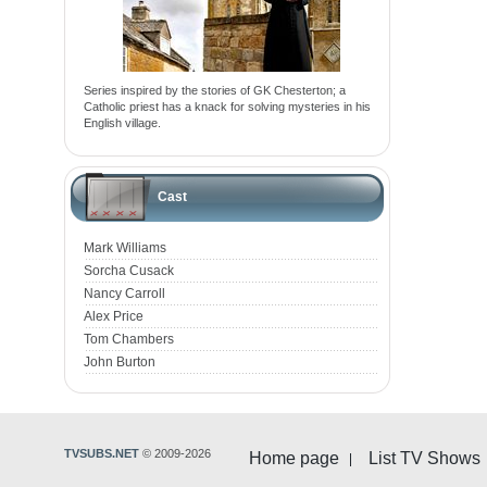
Series inspired by the stories of GK Chesterton; a
Catholic priest has a knack for solving mysteries in his
English village.
Cast
Mark Williams
Sorcha Cusack
Nancy Carroll
Alex Price
Tom Chambers
John Burton
TVSUBS.NET
© 2009-2026
Home page
List TV Shows