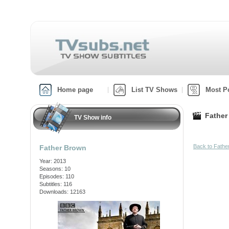
Home page
List TV Shows
Most P
Father
TV Show info
Back to Fath
Father Brown
Year: 2013
Seasons: 10
Episodes: 110
Subtitles: 116
Downloads: 12163