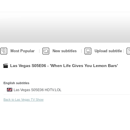
Most Popular
New subtitles
Upload subtitle
Las Vegas S05E06 - 'When Life Gives You Lemon Bars'
English subtitles
Las Vegas S05E06 HDTV.LOL
Back to Las Vegas TV Show