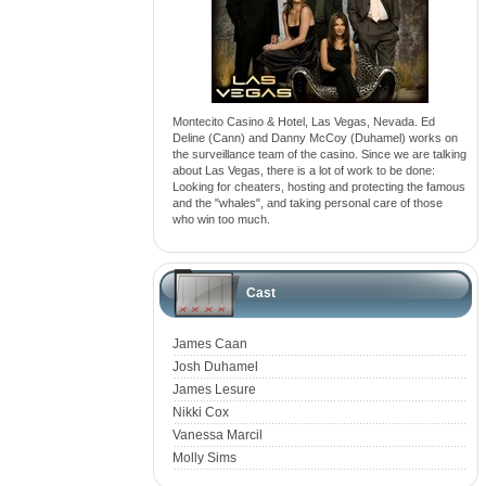
Montecito Casino & Hotel, Las Vegas, Nevada. Ed
Deline (Cann) and Danny McCoy (Duhamel) works on
the surveillance team of the casino. Since we are talking
about Las Vegas, there is a lot of work to be done:
Looking for cheaters, hosting and protecting the famous
and the "whales", and taking personal care of those
who win too much.
Cast
James Caan
Josh Duhamel
James Lesure
Nikki Cox
Vanessa Marcil
Molly Sims