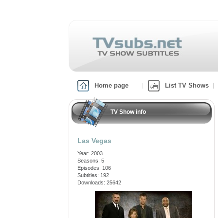
Home page
List TV Shows
TV Show info
Las Vegas
Year: 2003
Seasons: 5
Episodes: 106
Subtitles: 192
Downloads: 25642