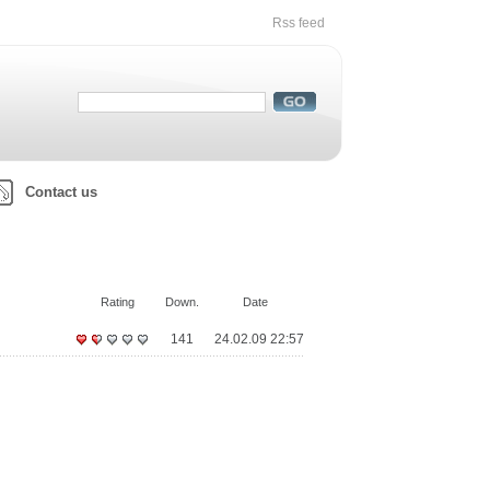
Rss feed
Contact us
Rating
Down.
Date
141
24.02.09 22:57