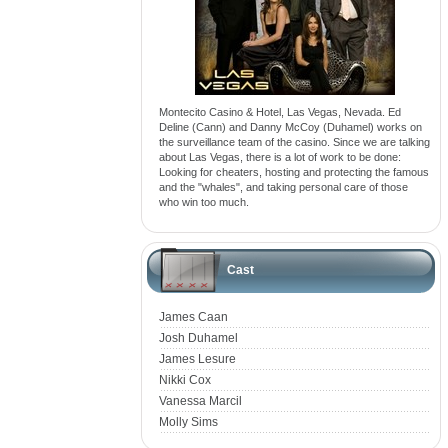
Montecito Casino & Hotel, Las Vegas, Nevada. Ed
Deline (Cann) and Danny McCoy (Duhamel) works on
the surveillance team of the casino. Since we are talking
about Las Vegas, there is a lot of work to be done:
Looking for cheaters, hosting and protecting the famous
and the "whales", and taking personal care of those
who win too much.
Cast
James Caan
Josh Duhamel
James Lesure
Nikki Cox
Vanessa Marcil
Molly Sims