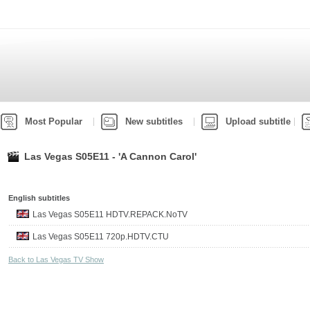
Most Popular
New subtitles
Upload subtitle
Las Vegas S05E11 - 'A Cannon Carol'
English subtitles
Las Vegas S05E11 HDTV.REPACK.NoTV
Las Vegas S05E11 720p.HDTV.CTU
Back to Las Vegas TV Show