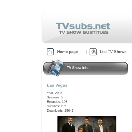
Home page
List TV Shows
TV Show info
Las Vegas
Year: 2003
Seasons: 5
Episodes: 106
Subtitles: 192
Downloads: 25642