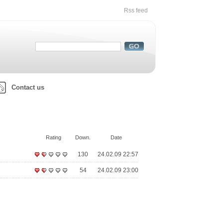
Rss feed
Contact us
Rating
Down.
Date
130
24.02.09 22:57
54
24.02.09 23:00