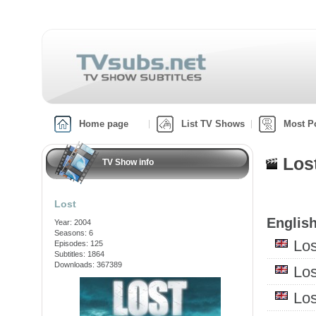
Home page
List TV Shows
Most P
Los
TV Show info
Lost
English
Year: 2004
Seasons: 6
Lo
Episodes: 125
Subtitles: 1864
Downloads: 367389
Lo
Lo