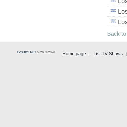
Lo
Lo
Lo
Back to
TVSUBS.NET
© 2009-2026
Home page
List TV Shows