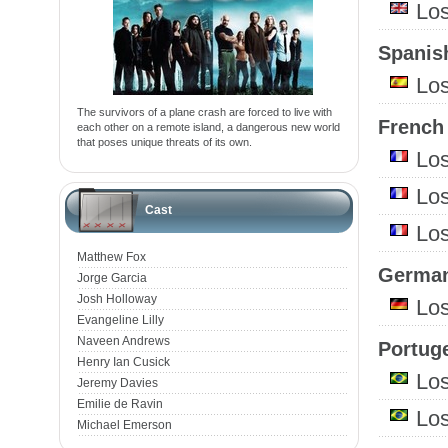
Lo
Spanish
Lo
The survivors of a plane crash are forced to live with
French 
each other on a remote island, a dangerous new world
that poses unique threats of its own.
Lo
Lo
Cast
Lo
Matthew Fox
German
Jorge Garcia
Josh Holloway
Lo
Evangeline Lilly
Naveen Andrews
Portuge
Henry Ian Cusick
Lo
Jeremy Davies
Emilie de Ravin
Lo
Michael Emerson