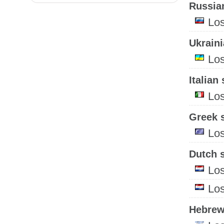
Russian
Lo
Ukraini
Lo
Italian 
Lo
Greek s
Lo
Dutch s
Lo
Lo
Hebrew