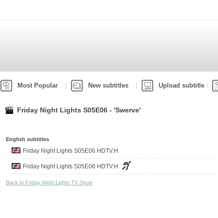
Most Popular
New subtitles
Upload subtitle
Friday Night Lights S05E06 - 'Swerve'
English subtitles
Friday Night Lights S05E06 HDTV.H
Friday Night Lights S05E06 HDTV.H
Back to Friday Night Lights TV Show