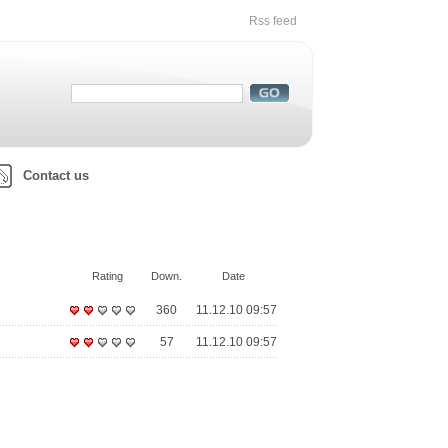
Rss feed
Contact us
Rating
Down.
Date
360
11.12.10 09:57
57
11.12.10 09:57