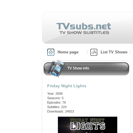
Home page
List TV Shows
TV Show info
Friday Night Lights
Year: 2006
Seasons: 5
Episodes: 76
Subtitles: 224
Downloads: 24923