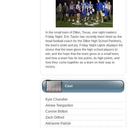
In the small town of Dillon, Texas, one night matters:
Friday Night. Eric Taylor has recently been hired as the
head football coach for the Dillon High School Panthers,
the town's pride and joy. Friday Night Lights displays the
stress that the town gives the high school players to
win, and the hope that the team gives to a small town,
and how a team has its low points, its high points, and
how they come together as a team on their way to
victory.
Cast
Kyle Chandler
Aimee Teegarden
Connie Britton
Zach Gilford
Adrianne Palicki