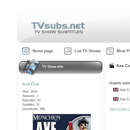
Home page
List TV Shows
Most P
Axe Co
TV Show info
English subti
Axe Cop
Axe C
Year: 2014
Seasons: 2
Axe C
Episodes: 22
Subtitles: 15
Downloads: 398
Back to Axe 