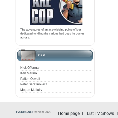
The adventures of an axe-wielding police officer
dedicated to killing the various bad guys he comes
across.
Cast
Nick Offerman
Ken Marino
Patton Oswalt
Peter Serafinowicz
Megan Mullally
TVSUBS.NET
© 2009-2026
Home page
List TV Shows