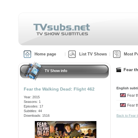
Home page
List TV Shows
Most P
Fear t
TV Show info
English subti
Fear the Walking Dead: Flight 462
Fear 
Year: 2015
Seasons: 1
Fear 
Episodes: 17
Subtitles: 44
Downloads: 1516
Back to Fear 