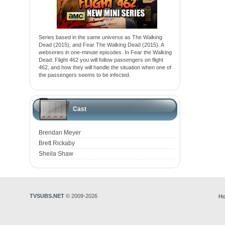
Series based in the same universe as The Walking
Dead (2015), and Fear The Walking Dead (2015). A
webseries in one-minute episodes. In Fear the Walking
Dead: Flight 462 you will follow passengers on flight
462, and how they will handle the situation when one of
the passengers seems to be infected.
Cast
Brendan Meyer
Brett Rickaby
Sheila Shaw
TVSUBS.NET
© 2009-2026
Ho