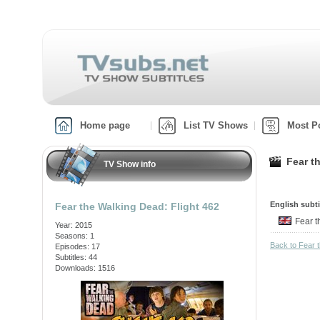
Home page
List TV Shows
Most P
Fear t
TV Show info
English subti
Fear the Walking Dead: Flight 462
Fear 
Year: 2015
Seasons: 1
Back to Fear 
Episodes: 17
Subtitles: 44
Downloads: 1516