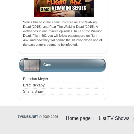
Series based in the same universe as The Walking
Dead (2015), and Fear The Walking Dead (2015). A
webseries in one-minute episodes. In Fear the Walking
Dead: Flight 462 you will follow passengers on flight
462, and how they will handle the situation when one of
the passengers seems to be infected.
Cast
Brendan Meyer
Brett Rickaby
Sheila Shaw
TVSUBS.NET
© 2009-2026
Home page
List TV Shows