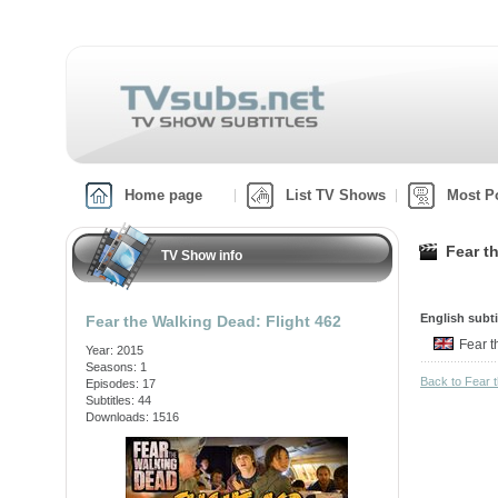
Home page
List TV Shows
Most P
Fear t
TV Show info
English subti
Fear the Walking Dead: Flight 462
Fear t
Year: 2015
Seasons: 1
Back to Fear 
Episodes: 17
Subtitles: 44
Downloads: 1516