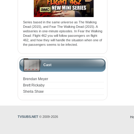
Series based in the same universe as The Walking
Dead (2015), and Fear The Walking Dead (2015). A
webseries in one-minute episodes. In Fear the Walking
Dead: Flight 462 you will follow passengers on flight
462, and how they will handle the situation when one of
the passengers seems to be infected.
Cast
Brendan Meyer
Brett Rickaby
Sheila Shaw
TVSUBS.NET
© 2009-2026
Ho