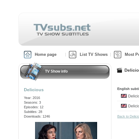
Home page
List TV Shows
Most P
Delici
TV Show info
English subti
Delicious
Delic
Year: 2016
Seasons: 3
Delic
Episodes: 12
Subtitles: 28
Downloads: 1246
Back to Delic