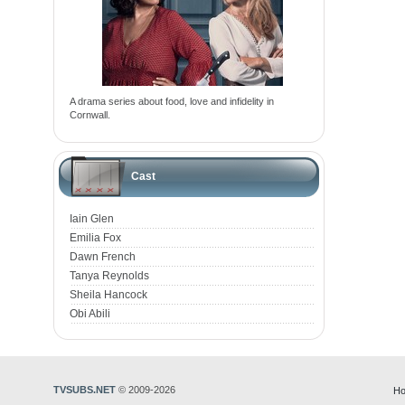
A drama series about food, love and infidelity in
Cornwall.
Cast
Iain Glen
Emilia Fox
Dawn French
Tanya Reynolds
Sheila Hancock
Obi Abili
TVSUBS.NET
© 2009-2026
Ho