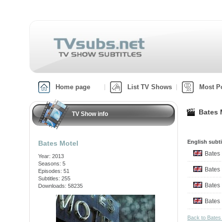
Home page
List TV Shows
Most P
Bates 
TV Show info
English subti
Bates Motel
Bates
Year: 2013
Seasons: 5
Bates
Episodes: 51
Subtitles: 255
Bates
Downloads: 58235
Bates
Back to Bates