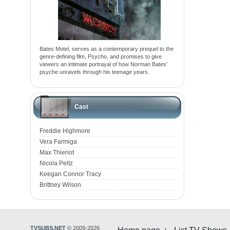
Bates Motel, serves as a contemporary prequel to the
genre-defining film, Psycho, and promises to give
viewers an intimate portrayal of how Norman Bates’
psyche unravels through his teenage years.
Cast
Freddie Highmore
Vera Farmiga
Max Thieriot
Nicola Peltz
Keegan Connor Tracy
Brittney Wilson
TVSUBS.NET
© 2009-2026