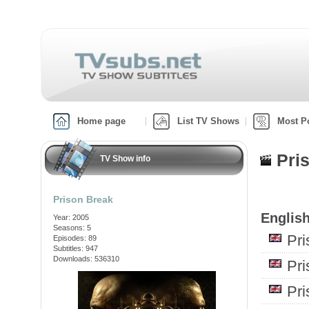
Home page
List TV Shows
Most P
Pri
TV Show info
Prison Break
English
Year: 2005
Seasons: 5
Pr
Episodes: 89
Subtitles: 947
Downloads: 536310
Pr
Pr