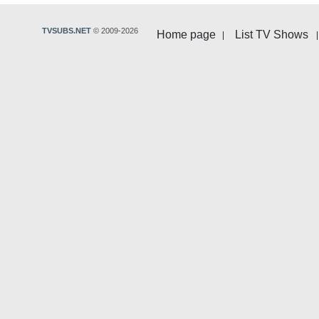
TVSUBS.NET
© 2009-2026
Home page
List TV Shows