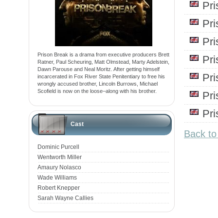
Pr
Pr
Pr
Prison Break is a drama from executive producers Brett
Pr
Ratner, Paul Scheuring, Matt Olmstead, Marty Adelstein,
Dawn Parouse and Neal Moritz. After getting himself
Pr
incarcerated in Fox River State Penitentiary to free his
wrongly accused brother, Lincoln Burrows, Michael
Scofield is now on the loose–along with his brother.
Pr
Pr
Cast
Back to
Dominic Purcell
Wentworth Miller
Amaury Nolasco
Wade Williams
Robert Knepper
Sarah Wayne Callies