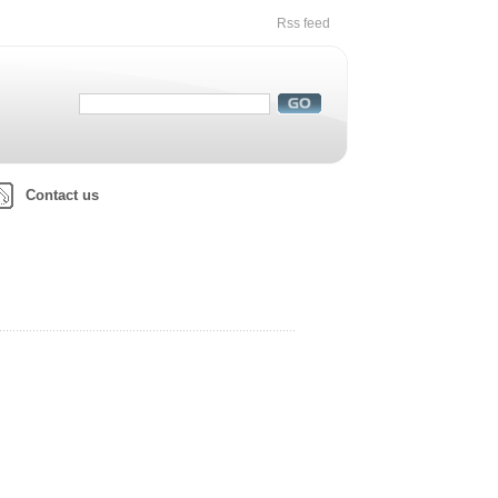
Rss feed
Contact us