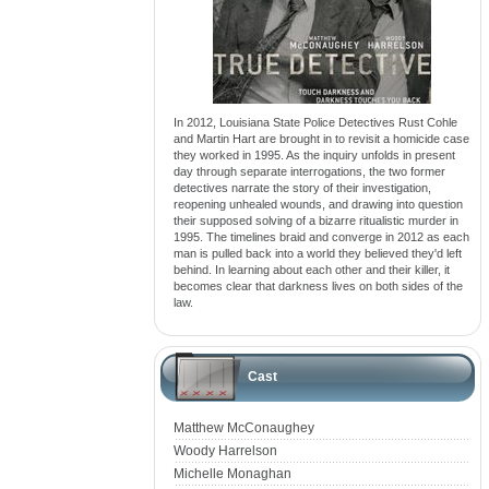
In 2012, Louisiana State Police Detectives Rust Cohle
and Martin Hart are brought in to revisit a homicide case
they worked in 1995. As the inquiry unfolds in present
day through separate interrogations, the two former
detectives narrate the story of their investigation,
reopening unhealed wounds, and drawing into question
their supposed solving of a bizarre ritualistic murder in
1995. The timelines braid and converge in 2012 as each
man is pulled back into a world they believed they'd left
behind. In learning about each other and their killer, it
becomes clear that darkness lives on both sides of the
law.
Cast
Matthew McConaughey
Woody Harrelson
Michelle Monaghan