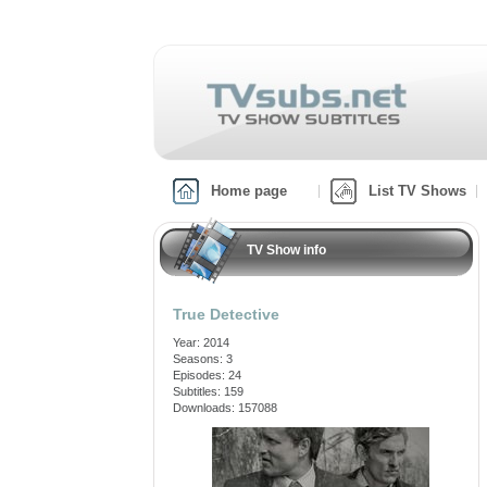
Home page
List TV Shows
TV Show info
True Detective
Year: 2014
Seasons: 3
Episodes: 24
Subtitles: 159
Downloads: 157088