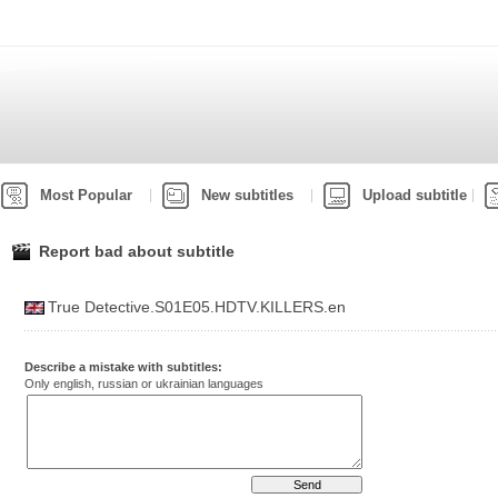
Most Popular
New subtitles
Upload subtitle
Report bad about subtitle
True Detective.S01E05.HDTV.KILLERS.en
Describe a mistake with subtitles:
Only english, russian or ukrainian languages